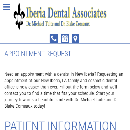
APPOINTMENT REQUEST
Need an appointment with a dentist in New Iberia? Requesting an
appointment at our New Iberia, LA family and cosmetic dental
office is now easier than ever. Fill out the form below and we'll
contact you to find a time that fits your schedule. Start your
journey towards a beautiful smile with Dr. Michael Tuite and Dr.
Blake Comeaux today!
PATIENT INFORMATION