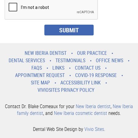
NEW IBERIA DENTIST
OUR PRACTICE
DENTAL SERVICES
TESTIMONIALS
OFFICE NEWS
FAQS
LINKS
CONTACT US
APPOINTMENT REQUEST
COVID-19 RESPONSE
SITE MAP
ACCESSIBILITY LINK
VIVIOSITES PRIVACY POLICY
Contact Dr. Blake Comeaux for your
New Iberia dentist
,
New Iberia
family dentist
, and
New Iberia cosmetic dentist
needs.
Dental Web Site Design by
Vivio Sites
.