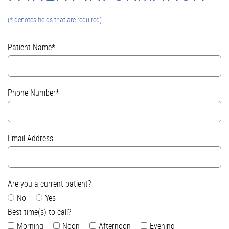
(* denotes fields that are required)
Patient Name*
Phone Number*
Email Address
Are you a current patient?
No
Yes
Best time(s) to call?
Morning
Noon
Afternoon
Evening