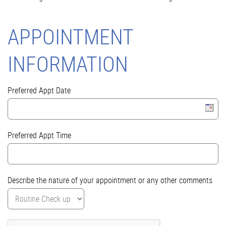
APPOINTMENT
INFORMATION
Preferred Appt Date
Preferred Appt Time
Describe the nature of your appointment or any other comments