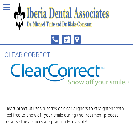
CLEAR CORRECT
ClearCorrect utilizes a series of clear aligners to straighten teeth.
Feel free to show off your smile during the treatment process,
because the aligners are practically invisible!