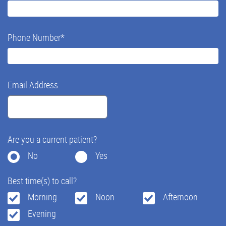
Phone Number
*
Email Address
Are you a current patient?
No
Yes
Best time(s) to call?
Morning
Noon
Afternoon
Evening