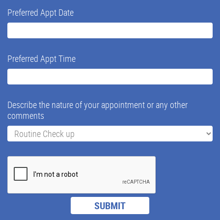
Preferred Appt Date
Preferred Appt Time
Describe the nature of your appointment or any other
comments