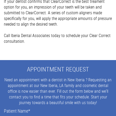
If your dentist confirms that ClearCorrect is the best treament
option for you, an impression of your teeth will be taken and
submitted to ClearCorrect. A series of custom aligners made
specifically for you, will apply the appropriate amounts of pressure
needed to align the desired teeth.
Call Iberia Dental Associates today to schedule your Clear Correct
consultation.
APPOINTMENT REQUEST
Need an appointment with a dentist in New Iberia ? Requesting an
appointment at our New Iberia, LA family and cosmetic dental
office is now easier than ever. Fill out the form below and we'll
contact you to find a time that fits your schedule. Start your
journey towards a beautiful smile with us today!
Patient Name
*