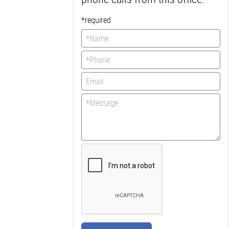
*required