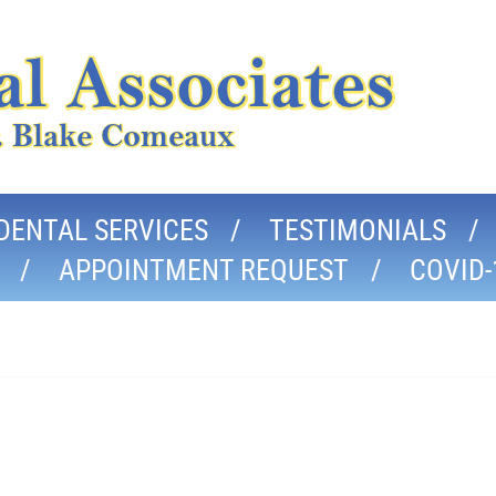
DENTAL SERVICES
TESTIMONIALS
APPOINTMENT REQUEST
COVID-