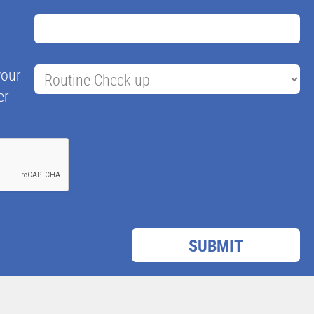
your
er