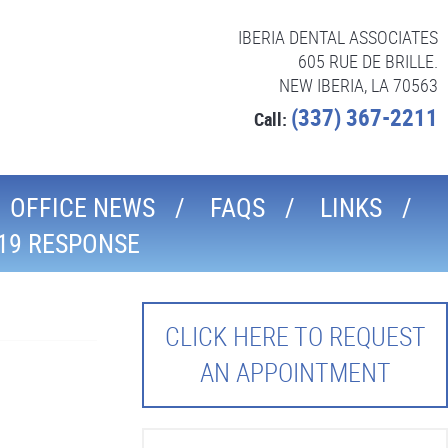
IBERIA DENTAL ASSOCIATES
605 RUE DE BRILLE.
NEW IBERIA, LA 70563
(337) 367-2211
Call:
OFFICE NEWS
FAQS
LINKS
19 RESPONSE
CLICK HERE TO REQUEST
AN APPOINTMENT