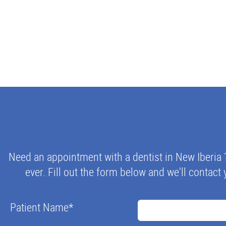
Need an appointment with a dentist in New Iberia 
ever. Fill out the form below and we'll contact 
Patient Name
*