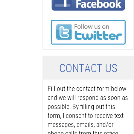
C
ONTACT US
Fill out the contact form below
and we will respond as soon as
possible. By filling out this
form, I consent to receive text
messages, emails, and/or
phone calls from this office.