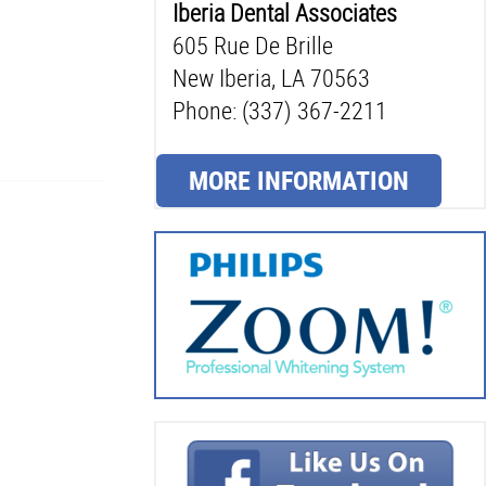
Iberia Dental Associates
605 Rue De Brille
New Iberia, LA 70563
Phone: (337) 367-2211
MORE INFORMATION