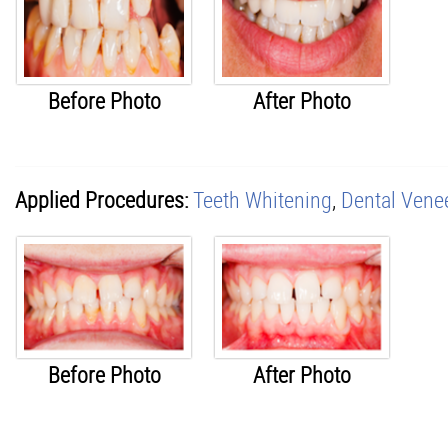
Before Photo
After Photo
Applied Procedures:
Teeth Whitening
,
Dental Vene
Before Photo
After Photo