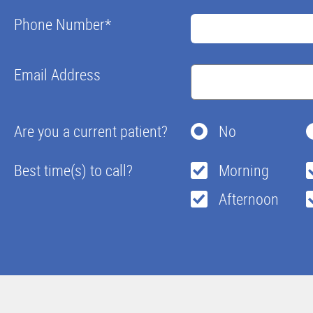
Phone Number
*
Email Address
Are you a current patient?
No
Best time(s) to call?
Morning
Afternoon