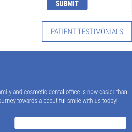
SUBMIT
PATIENT TESTIMONIALS
mily and cosmetic dental office is now easier than
 journey towards a beautiful smile with us today!