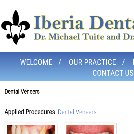
WELCOME
OUR PRACTICE
CONTACT US
Dental Veneers
Applied Procedures:
Dental Veneers