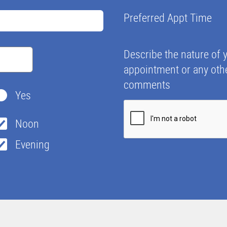
Preferred Appt Time
Describe the nature of 
appointment or any oth
comments
Yes
Noon
Evening