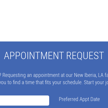
APPOINTMENT REQUEST
? Requesting an appointment at our New Iberia, LA fa
you to find a time that fits your schedule. Start your
Preferred Appt Date